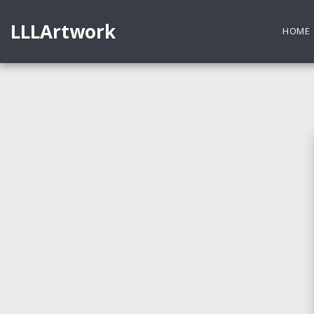
LLLArtwork
HOME