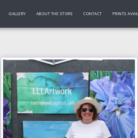
GALLERY
ABOUT THE STORE
CONTACT
PRINTS AVAI