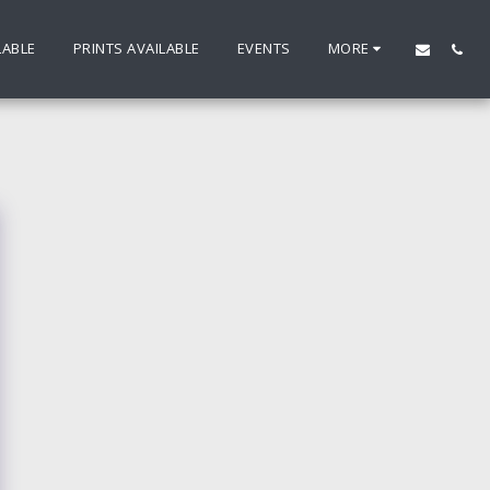
LABLE
PRINTS AVAILABLE
EVENTS
MORE