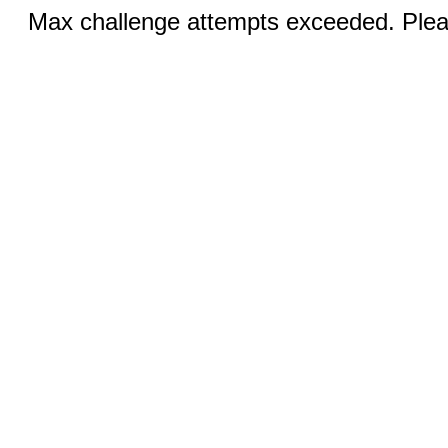
Max challenge attempts exceeded. Pleas