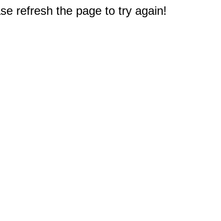
e refresh the page to try again!