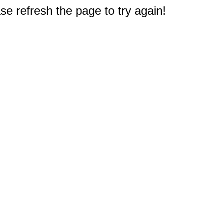
e refresh the page to try again!