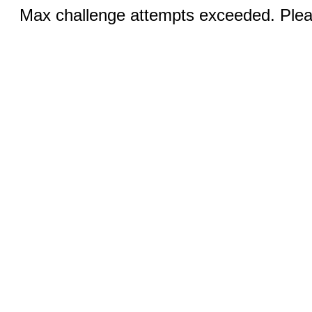
Max challenge attempts exceeded. Pleas