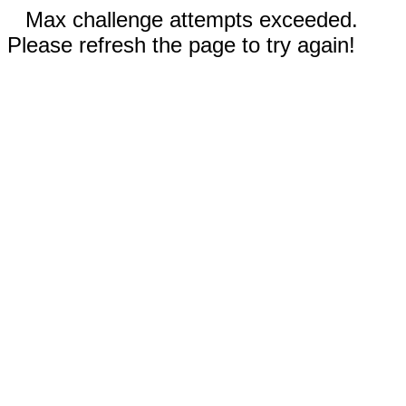
Max challenge attempts exceeded.
Please refresh the page to try again!