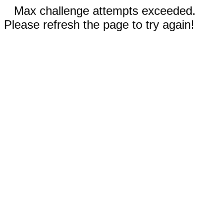
Max challenge attempts exceeded.
Please refresh the page to try again!